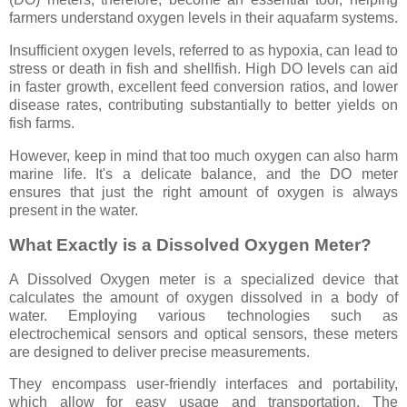
farmers understand oxygen levels in their aquafarm systems.
Insufficient oxygen levels, referred to as hypoxia, can lead to
stress or death in fish and shellfish. High DO levels can aid
in faster growth, excellent feed conversion ratios, and lower
disease rates, contributing substantially to better yields on
fish farms.
However, keep in mind that too much oxygen can also harm
marine life. It's a delicate balance, and the DO meter
ensures that just the right amount of oxygen is always
present in the water.
What Exactly is a Dissolved Oxygen Meter?
A Dissolved Oxygen meter is a specialized device that
calculates the amount of oxygen dissolved in a body of
water. Employing various technologies such as
electrochemical sensors and optical sensors, these meters
are designed to deliver precise measurements.
They encompass user-friendly interfaces and portability,
which allow for easy usage and transportation. The