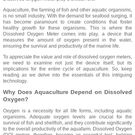
Aquaculture, the farming of fish and other aquatic organisms,
is no small industry. With the demand for seafood surging, it
has become paramount to create conditions that foster
healthy growth for these organisms. This is where the
Dissolved Oxygen Meter comes into play, a device that
measures the amount of oxygen present in the water,
ensuring the survival and productivity of the marine life.
To appreciate the value and role of dissolved oxygen meters,
we need to examine not just the device itself, but its
implications for the entire cycle of aquaculture. So, keep
reading as we delve into the essentials of this intriguing
technology.
Why Does Aquaculture Depend on Dissolved
Oxygen?
Oxygen is a necessity for all life forms, including aquatic
organisms. Adequate oxygen levels are crucial for the
survival of fish and shellfish, and they contribute significantly
to the overall productivity of the aquafarm. Dissolved Oxygen
(DO) meters, therefore, become an essential tool, helping