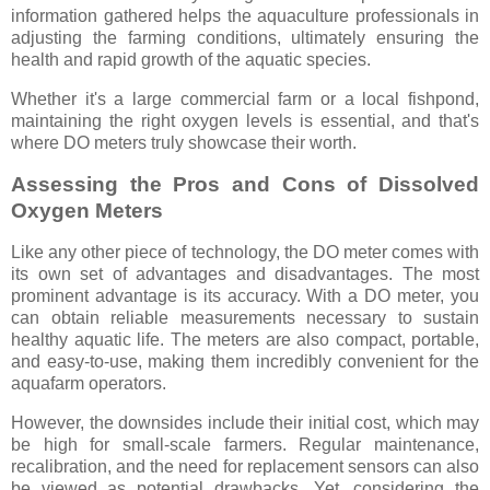
information gathered helps the aquaculture professionals in
adjusting the farming conditions, ultimately ensuring the
health and rapid growth of the aquatic species.
Whether it's a large commercial farm or a local fishpond,
maintaining the right oxygen levels is essential, and that's
where DO meters truly showcase their worth.
Assessing the Pros and Cons of Dissolved
Oxygen Meters
Like any other piece of technology, the DO meter comes with
its own set of advantages and disadvantages. The most
prominent advantage is its accuracy. With a DO meter, you
can obtain reliable measurements necessary to sustain
healthy aquatic life. The meters are also compact, portable,
and easy-to-use, making them incredibly convenient for the
aquafarm operators.
However, the downsides include their initial cost, which may
be high for small-scale farmers. Regular maintenance,
recalibration, and the need for replacement sensors can also
be viewed as potential drawbacks. Yet, considering the