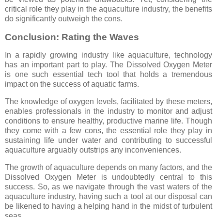
critical role they play in the aquaculture industry, the benefits
do significantly outweigh the cons.
Conclusion: Rating the Waves
In a rapidly growing industry like aquaculture, technology
has an important part to play. The Dissolved Oxygen Meter
is one such essential tech tool that holds a tremendous
impact on the success of aquatic farms.
The knowledge of oxygen levels, facilitated by these meters,
enables professionals in the industry to monitor and adjust
conditions to ensure healthy, productive marine life. Though
they come with a few cons, the essential role they play in
sustaining life under water and contributing to successful
aquaculture arguably outstrips any inconveniences.
The growth of aquaculture depends on many factors, and the
Dissolved Oxygen Meter is undoubtedly central to this
success. So, as we navigate through the vast waters of the
aquaculture industry, having such a tool at our disposal can
be likened to having a helping hand in the midst of turbulent
seas.