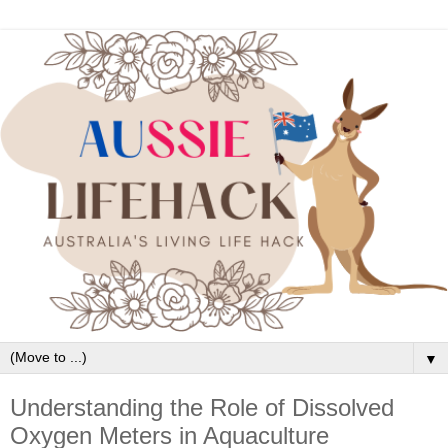
▼
Understanding the Role of Dissolved
Oxygen Meters in Aquaculture