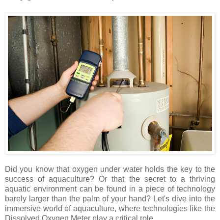
Did you know that oxygen under water holds the key to the
success of aquaculture? Or that the secret to a thriving
aquatic environment can be found in a piece of technology
barely larger than the palm of your hand? Let's dive into the
immersive world of aquaculture, where technologies like the
Dissolved Oxygen Meter play a critical role.